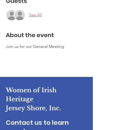
Guests
See All
About the event
Join us for our General Meeting
Women of Irish
Heritage
Jersey Shore, Inc.
Contact us to learn