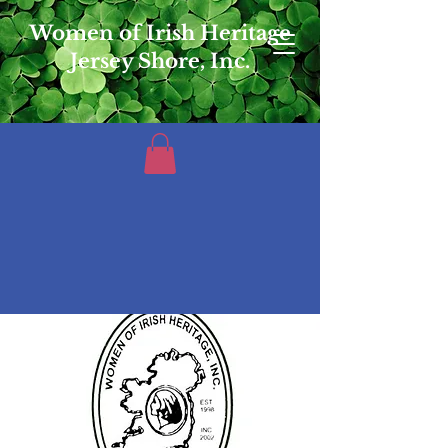
Women of Irish Heritage
Jersey Shore, Inc.