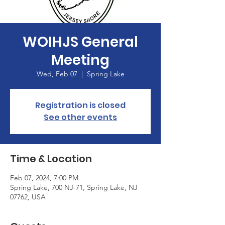
WOIHJS General
Meeting
Wed, Feb 07
  |  
Spring Lake
Registration is closed
See other events
Time & Location
Feb 07, 2024, 7:00 PM
Spring Lake, 700 NJ-71, Spring Lake, NJ
07762, USA