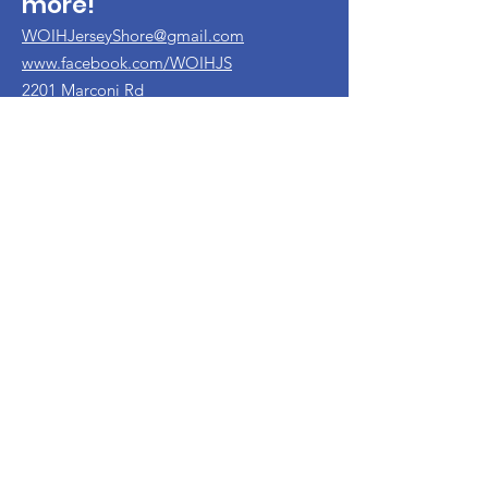
more!
WOIHJerseyShore@gmail.com
www.facebook.com/WOIHJS
2201 Marconi Rd
Wall NJ 07719
732-456-5966