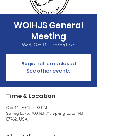
WOIHJS General
Meeting
Wed, Oct 11
  |  
Spring Lake
Registration is closed
See other events
Time & Location
Oct 11, 2023, 7:00 PM
Spring Lake, 700 NJ-71, Spring Lake, NJ
07762, USA