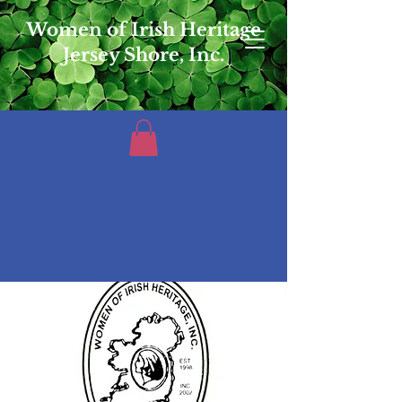
Women of Irish Heritage
Jersey Shore, Inc.