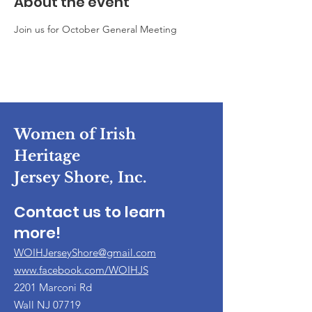
About the event
Join us for October General Meeting
Women of Irish
Heritage
Jersey Shore, Inc.
Contact us to learn
more!
WOIHJerseyShore@gmail.com
www.facebook.com/WOIHJS
2201 Marconi Rd
Wall NJ 07719